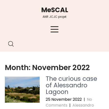
Skip
MeSCAL
to
content
ANR JCJC projet
Month:
November 2022
The curious case
of Alessandro
Lagoon
25 November 2022
|
No
Comments
|
Alessandro