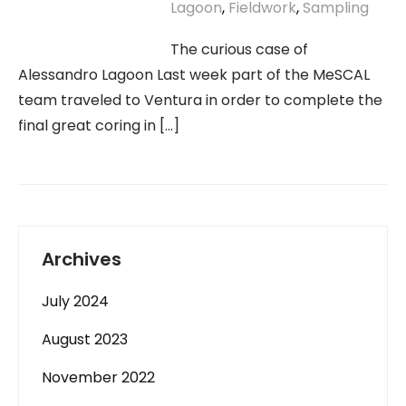
Lagoon
,
Fieldwork
,
Sampling
The curious case of
Alessandro Lagoon Last week part of the MeSCAL
team traveled to Ventura in order to complete the
final great coring in […]
Archives
July 2024
August 2023
November 2022