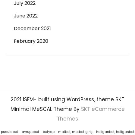
July 2022
June 2022
December 2021
February 2020
2021 ISEM- built using WordPress, theme SKT
Minimal MeSCAL Theme By
SKT eCommerce
Themes
pusulabet
·
avrupabet
·
betyap
·
matbet, matbet giriş
·
holiganbet, holiganbet