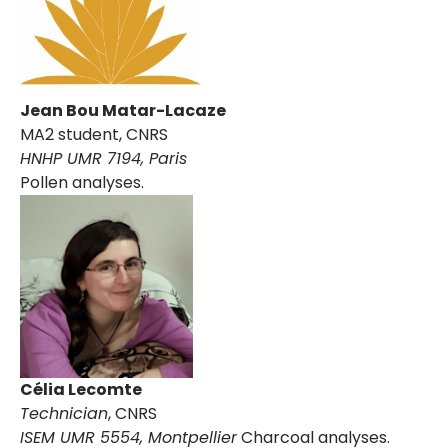
Jean Bou Matar-Lacaze
MA2 student, CNRS
HNHP UMR 7194, Paris
Pollen analyses.
Célia Lecomte
Technician
, CNRS
ISEM UMR 5554, Montpellier
Charcoal analyses.