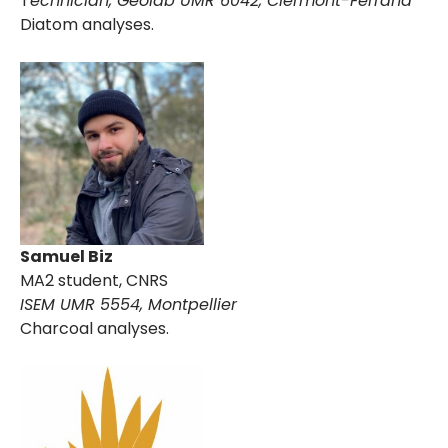
T
echnician,
Geolab UMR 6042, Clermont-Ferrand
Diatom analyses.
Samuel Biz
MA2 student, CNRS
ISEM UMR 5554, Montpellier
Charcoal analyses.