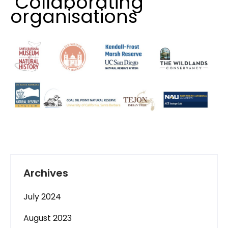
Collaborating
organisations
Archives
July 2024
August 2023