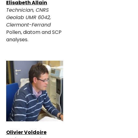
Elisabeth Allain
Technician, CNRS
Geolab UMR 6042,
Clermont-Ferrand
Pollen, diatom and SCP
analyses.
Olivier Voldoire