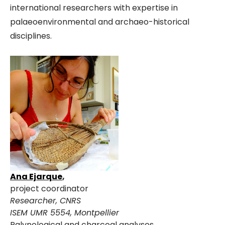
international researchers with expertise in
palaeoenvironmental and archaeo-historical
disciplines.
Ana Ejarque
,
project coordinator
Researcher, CNRS
ISEM UMR 5554, Montpellier
Palynological and charcoal analyses.