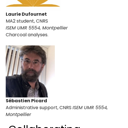
Laurie Dufournet
MA2 student, CNRS
ISEM UMR 5554, Montpellier
Charcoal analyses.
Sébastien Picard
Administrative support, CNRS
ISEM UMR 5554,
Montpellier