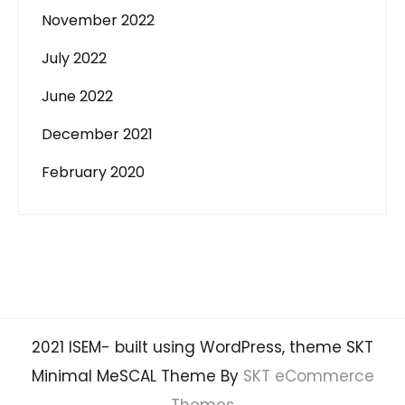
November 2022
July 2022
June 2022
December 2021
February 2020
2021 ISEM- built using WordPress, theme SKT
Minimal MeSCAL Theme By
SKT eCommerce