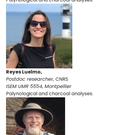
Reyes Luelmo,
Postdoc researcher,
CNRS
I
SEM UMR 5554, Montpellier
Palynological and charcoal analyses.