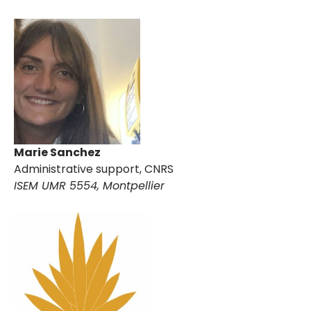
Marie Sanchez
Administrative support, CNRS
ISEM UMR 5554, Montpellier