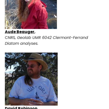
Aude Beauge
r
,
CNRS
,
Geolab UMR 6042 Clermont-Ferrand
Diatom analyses.
David Robinson