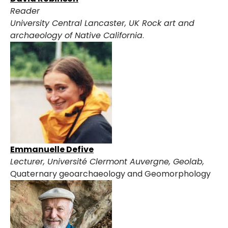
Reader
University Central Lancaster, UK
Rock art and
archaeology of Native California
.
Emmanuelle Defive
Lecturer, Université Clermont Auvergne, Geolab,
Quaternary geoarchaeology and Geomorphology