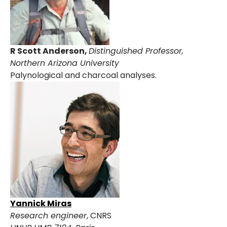
R Scott Anderson,
Distinguished Professor,
Northern Arizona University
Palynological and charcoal analyses.
Yannick Miras
Research engineer
, CNRS