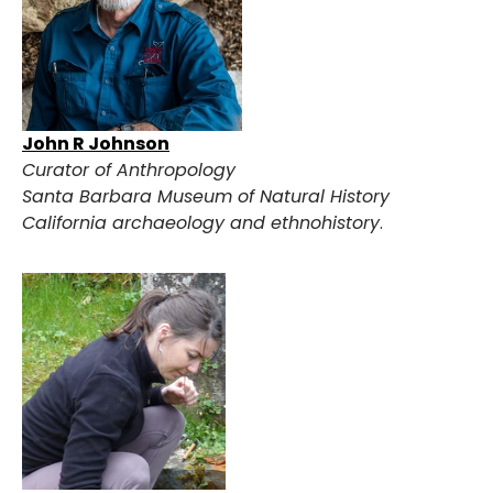
John R Johnson
Curator of Anthropology
Santa Barbara Museum of Natural History
California archaeology and ethnohistory
.