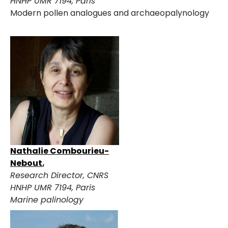
HNHP UMR 7194, Paris
Modern pollen analogues and archaeopalynology
Nathalie Combourieu-
Nebout
,
Research Director
, CNRS
HNHP UMR 7194, Paris
Marine palinology