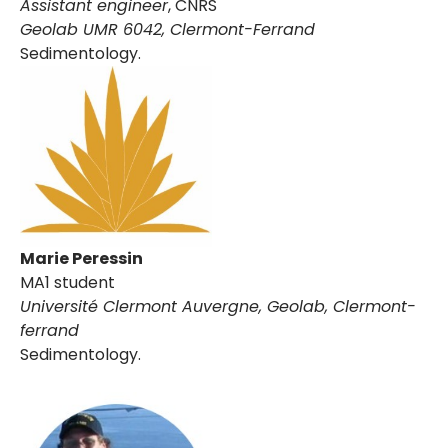
Assistant engineer
, CNRS
Geolab UMR 6042, Clermont-Ferrand
Sedimentology.
Marie Peressin
MA1 student
Université Clermont Auvergne, Geolab
, Clermont-
ferrand
Sedimentology.