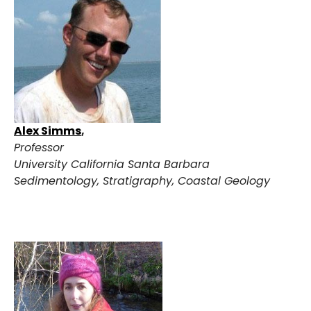
Alex Simms
,
Professor
University California Santa Barbara
Sedimentology, Stratigraphy, Coastal Geology