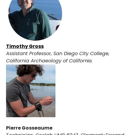
Timothy Gross
Assistant Professor, San Diego City College,
California
Archaeology of Califor
nia.
Pierre Gosseaume