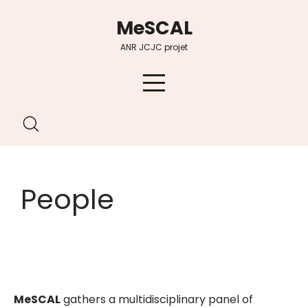
Skip
MeSCAL
to
content
ANR JCJC projet
People
MeSCAL
gathers a multidisciplinary panel of