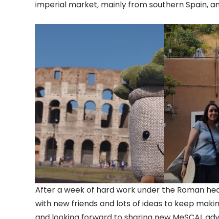
imperial market, mainly from southern Spain, an
After a week of hard work under the Roman he
with new friends and lots of ideas to keep makin
and looking forward to sharing new MeSCAL adv