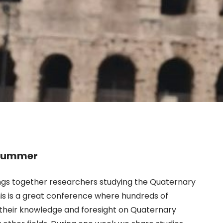
s summer
rings together researchers studying the Quaternary
is is a great conference where hundreds of
e their knowledge and foresight on Quaternary