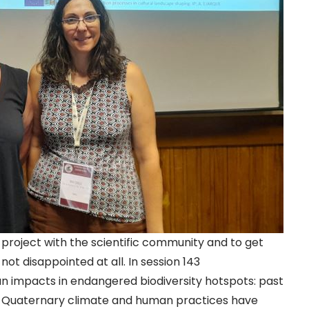
project with the scientific community and to get
ot disappointed at all. In session 143
n impacts in endangered biodiversity hotspots: past
e Quaternary climate and human practices have