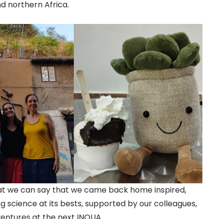
d northern Africa.
at we can say that we came back home inspired,
g science at its bests, supported by our colleagues,
entures at the next INQUA.