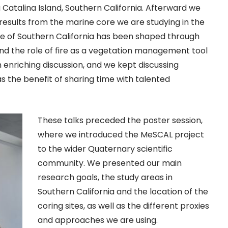
Catalina Island, Southern California. Afterward we
 results from the marine core we are studying in the
e of Southern California has been shaped through
d the role of fire as a vegetation management tool
n enriching discussion, and we kept discussing
 as the benefit of sharing time with talented
These talks preceded the poster session,
where we introduced the MeSCAL project
to the wider Quaternary scientific
community. We presented our main
research goals, the study areas in
Southern California and the location of the
coring sites, as well as the different proxies
and approaches we are using.