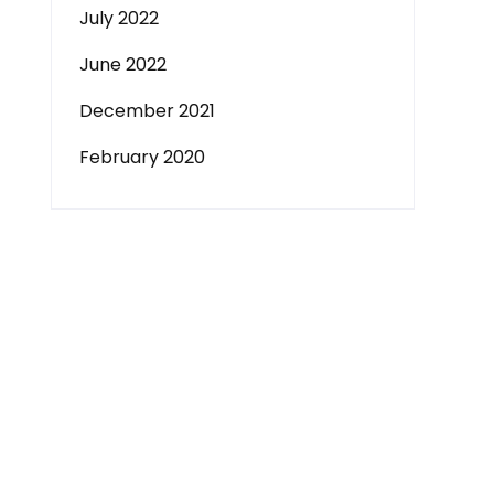
July 2022
June 2022
December 2021
February 2020