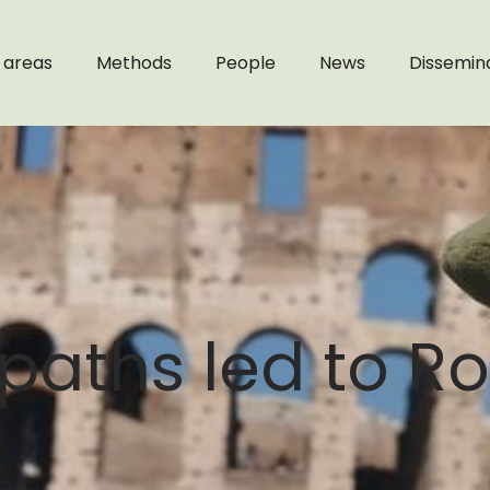
 areas
Methods
People
News
Dissemin
c paths led to R