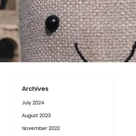
Archives
July 2024
August 2023
November 2022