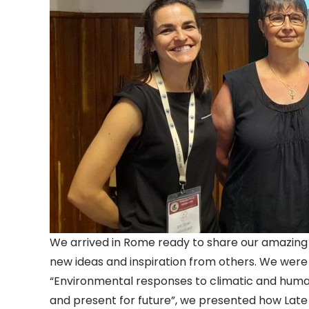
We arrived in Rome ready to share our amazing 
new ideas and inspiration from others. We were n
“Environmental responses to climatic and huma
and present for future”, we presented how Lat