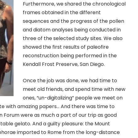
Furthermore, we shared the chronological
frames obtained in the different
sequences and the progress of the pollen
and diatom analyses being conducted in
three of the selected study sites. We also
showed the first results of paleofire
reconstruction being performed in the
Kendall Frost Preserve, San Diego.
Once the job was done, we had time to
meet old friends, and spend time with new
ones, “un-digitalizing” people we meet on
te with amazing papers… And there was time to
n Forum were as much a part of our trip as good
table gelato. And a guilty pleasure: the Mount
amphorae imported to Rome from the long-distance