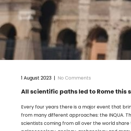
1 August 2023
|
No Comments
All scientific paths led to Rome thi
Every four years there is a major event that b
from many different approaches: the INQUA. Th
scientists coming from all over the world shar