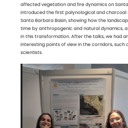
affected vegetation and fire dynamics on Santa 
introduced the first palynological and charcoal
Santa Barbara Basin, showing how the landscap
time by anthropogenic and natural dynamics, an
in this transformation. After the talks, we had a
interesting points of view in the corridors, such
scientists.