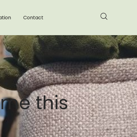
ation
Contact
ome this