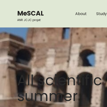
Skip
to
MeSCAL
About
Study
content
ANR JCJC projet
All scientifi
summer