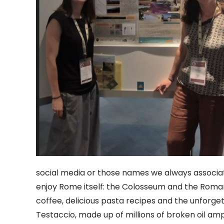
social media or those names we always associa
enjoy Rome itself: the Colosseum and the Roma
coffee, delicious pasta recipes and the unforget
Testaccio, made up of millions of broken oil 