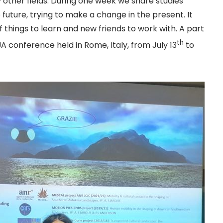
other fields. During one week we share studies
 future, trying to make a change in the present. It
f things to learn and new friends to work with. A part
th
 conference held in Rome, Italy, from July 13
to