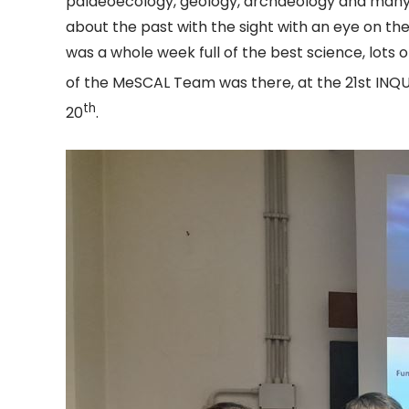
palaeoecology, geology, archaeology and many 
about the past with the sight with an eye on the
was a whole week full of the best science, lots o
of the MeSCAL Team was there, at the 21st INQUA
th
20
.