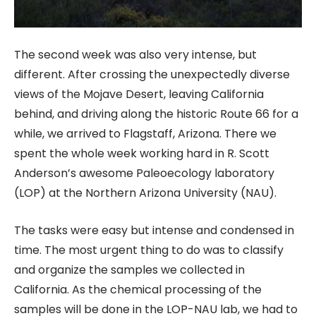
The second week was also very intense, but
different. After crossing the unexpectedly diverse
views of the Mojave Desert, leaving California
behind, and driving along the historic Route 66 for a
while, we arrived to Flagstaff, Arizona. There we
spent the whole week working hard in R. Scott
Anderson’s awesome Paleoecology laboratory
(LOP) at the Northern Arizona University (NAU).
The tasks were easy but intense and condensed in
time. The most urgent thing to do was to classify
and organize the samples we collected in
California. As the chemical processing of the
samples will be done in the LOP-NAU lab, we had to