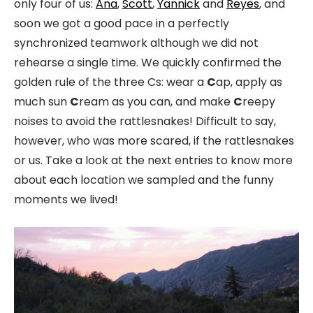
only four of us:
Ana
,
Scott
,
Yannick
and
Reyes
, and
soon we got a good pace in a perfectly
synchronized teamwork although we did not
rehearse a single time. We quickly confirmed the
golden rule of the three Cs: wear a
C
ap, apply as
much sun
C
ream as you can, and make
C
reepy
noises to avoid the rattlesnakes! Difficult to say,
however, who was more scared, if the rattlesnakes
or us. Take a look at the next entries to know more
about each location we sampled and the funny
moments we lived!