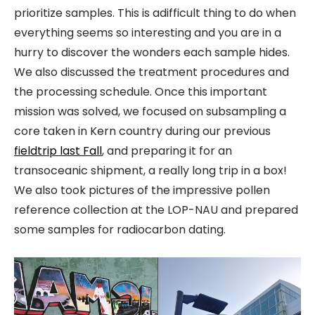
prioritize samples. This is adifficult thing to do when
everything seems so interesting and you are in a
hurry to discover the wonders each sample hides.
We also discussed the treatment procedures and
the processing schedule. Once this important
mission was solved, we focused on subsampling a
core taken in Kern country during our previous
fieldtrip last Fall
, and preparing it for an
transoceanic shipment, a really long trip in a box!
We also took pictures of the impressive pollen
reference collection at the LOP-NAU and prepared
some samples for radiocarbon dating.