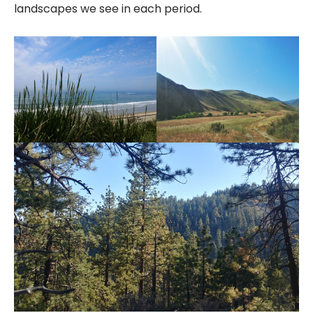
landscapes we see in each period.