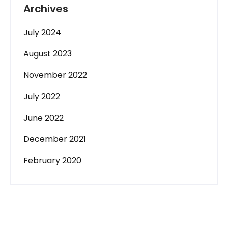
Archives
July 2024
August 2023
November 2022
July 2022
June 2022
December 2021
February 2020