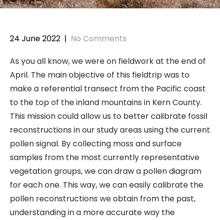
24 June 2022
|
No Comments
As you all know, we were on fieldwork at the end of
April. The main objective of this fieldtrip was to
make a referential transect from the Pacific coast
to the top of the inland mountains in Kern County.
This mission could allow us to better calibrate fossil
reconstructions in our study areas using the current
pollen signal. By collecting moss and surface
samples from the most currently representative
vegetation groups, we can draw a pollen diagram
for each one. This way, we can easily calibrate the
pollen reconstructions we obtain from the past,
understanding in a more accurate way the