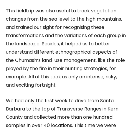
This fieldtrip was also useful to track vegetation
changes from the sea level to the high mountains,
and trained our sight for recognising these
transformations and the variations of each group in
the landscape. Besides, it helped us to better
understand different ethnographical aspects of
the Chumash’s land-use management, like the role
played by the fire in their hunting strategies, for
example. All of this took us only an intense, risky,
and exciting fortnight.
We had only the first week to drive from Santa
Barbara to the top of Transverse Ranges in Kern
County and collected more than one hundred
samples in over 40 locations. This time we were