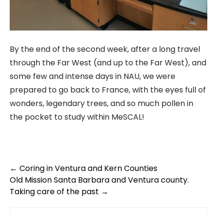
By the end of the second week, after a long travel
through the Far West (and up to the Far West), and
some few and intense days in NAU, we were
prepared to go back to France, with the eyes full of
wonders, legendary trees, and so much pollen in
the pocket to study within MeSCAL!
Post
←
Coring in Ventura and Kern Counties
Old Mission Santa Barbara and Ventura county.
navigation
Taking care of the past
→